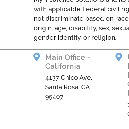
with applicable Federal civil r
not discriminate based on race,
origin, age, disability, sex, sexu
gender identity, or religion.
Main Office -
California
4137 Chico Ave.
Santa Rosa, CA
95407