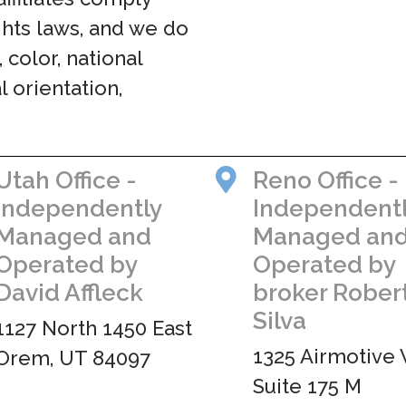
ights laws, and we do
 color, national
al orientation,
Utah Office -
Reno Office -
Independently
Independent
Managed and
Managed an
Operated by
Operated by
David Affleck
broker Rober
Silva
1127 North 1450 East
1325 Airmotive 
Orem, UT 84097
Suite 175 M