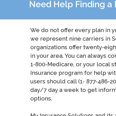
Need Help Finding a 
We do not offer every plan in y
we represent nine carriers in
organizations offer twenty-eig
in your area. You can always co
1-800-Medicare, or your local s
Insurance program for help wit
users should call (1- 877-486-2
day/7 day a week to get inform
options.
My Insurance Solutions and its 