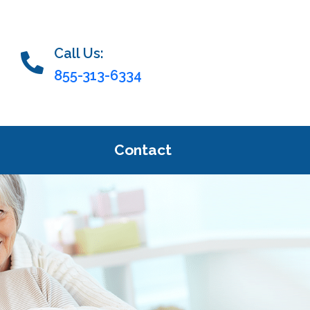
Call Us:
855-313-6334
Contact