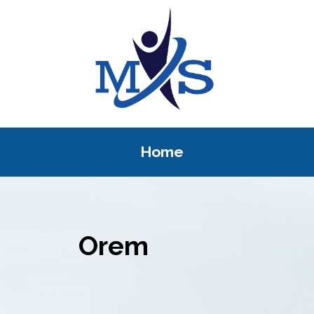
Home
Orem