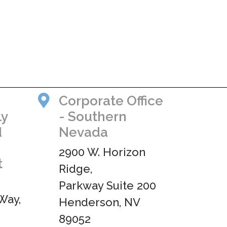
Corporate Office
ly
- Southern
d
Nevada
2900 W. Horizon
t
Ridge,
Parkway Suite 200
Way,
Henderson, NV
89052