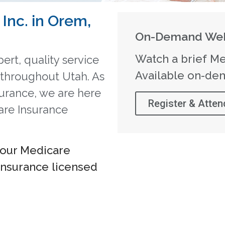
Inc. in Orem,
On-Demand Web
Watch a brief Me
ert, quality service
Available on-de
s throughout Utah. As
surance, we are here
Register & Atten
are Insurance
your Medicare
Insurance licensed