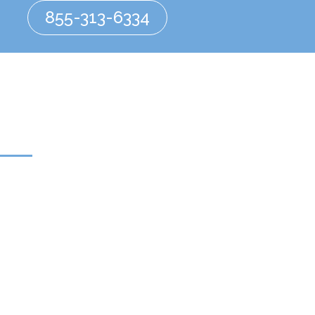
855-313-6334