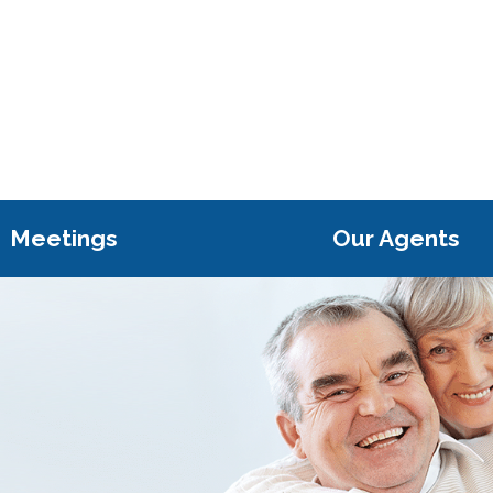
Meetings
Our Agents