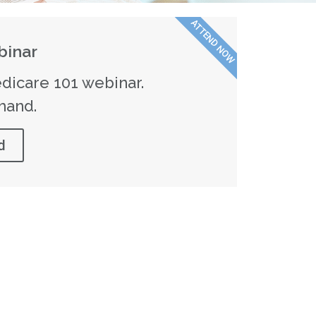
ATTEND NOW
inar
dicare 101 webinar.
mand.
d