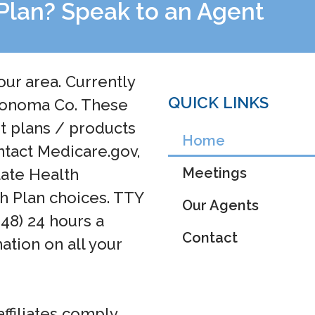
Plan? Speak to an Agent
our area. Currently
QUICK LINKS
 Sonoma Co. These
ht plans / products
Home
ntact Medicare.gov,
Meetings
tate Health
h Plan choices. TTY
Our Agents
048) 24 hours a
Contact
ation on all your
affiliates comply