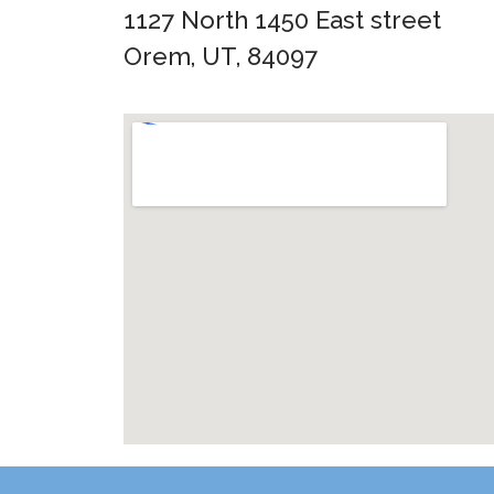
1127 North 1450 East street
Orem, UT, 84097