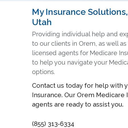
My Insurance Solutions, 
Utah
Providing individual help and exp
to our clients in Orem, as well a
licensed agents for Medicare In
to help you navigate your Medic
options.
Contact us today for help with 
Insurance. Our Orem Medicare 
agents are ready to assist you.
(855) 313-6334